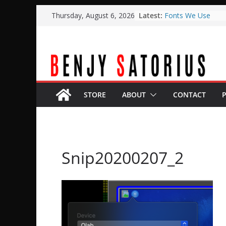
Skip
Latest:
Fonts We Use
Thursday, August 6, 2026
to
Typical Weekend S
Planning Center A
content
BOME
Planning Center L
with Qlab
Easter Stage Desi
STORE
ABOUT
CONTACT
Snip20200207_2