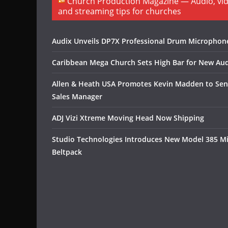
Church Production Magazine — Audio, vide
and streaming tips for churches
Audix Unveils DP7X Professional Drum Microphon
Caribbean Mega Church Sets High Bar for New Aud
Allen & Heath USA Promotes Kevin Madden to Sen
Sales Manager
ADJ Vizi Xtreme Moving Head Now Shipping
Studio Technologies Introduces New Model 385 M
Beltpack