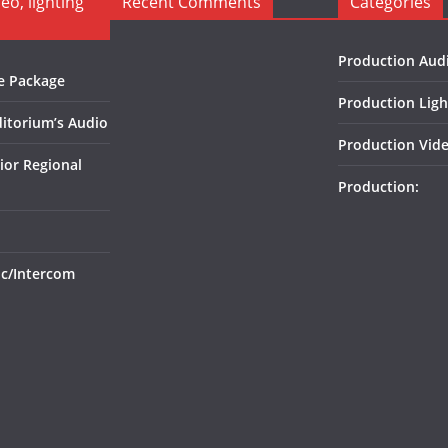
o, lighting
Recent Comments
Categories
Production Aud
e Package
Production Ligh
itorium’s Audio
Production Vide
ior Regional
Production:
ic/Intercom