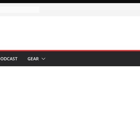
ervice
utomation with
ive Automation
gn
PODCAST
GEAR