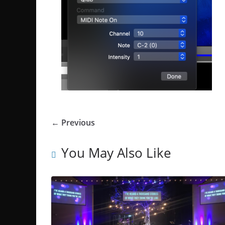
← Previous
You May Also Like