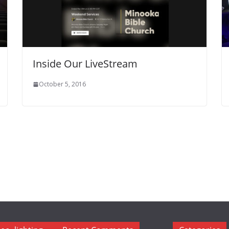
Inside Our LiveStream
October 5, 2016