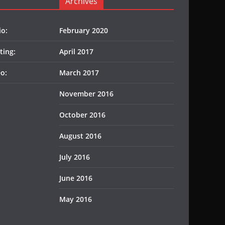
Archives
io:
February 2020
ting:
April 2017
o:
March 2017
November 2016
October 2016
August 2016
July 2016
June 2016
May 2016