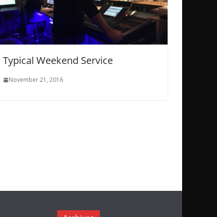
Typical Weekend Service
November 21, 2016