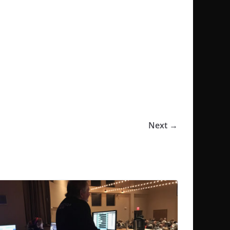
Next →