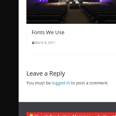
Fonts We Use
March 8, 2017
Leave a Reply
You must be
logged in
to post a comment.