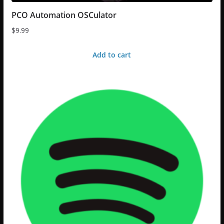
PCO Automation OSCulator
$
9.99
Add to cart