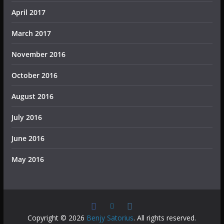
April 2017
March 2017
November 2016
October 2016
August 2016
July 2016
June 2016
May 2016
Copyright © 2026
Benjy Satorius
. All rights reserved.