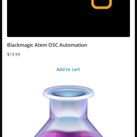
Blackmagic Atem OSC Automation
$
19.99
Add to cart