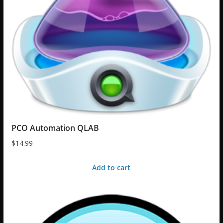
PCO Automation QLAB
$
14.99
Add to cart