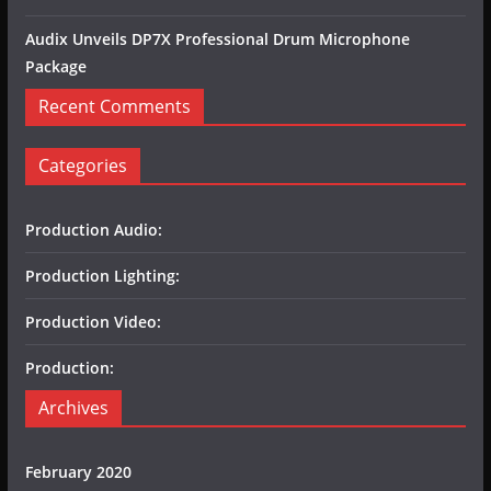
Audix Unveils DP7X Professional Drum Microphone
Package
Recent Comments
Categories
Production Audio:
Production Lighting:
Production Video:
Production:
Archives
February 2020