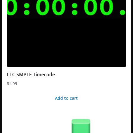
LTC SMPTE Timecode
$
4.99
Add to cart