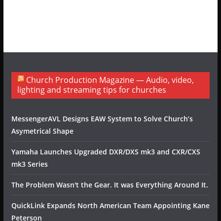
Church Production Magazine — Audio, video,
lighting and streaming tips for churches
MessengerAVL Designs EAW System to Solve Church’s
Asymetrical Shape
Yamaha Launches Upgraded DXR/DXS mk3 and CXR/CXS
mk3 Series
The Problem Wasn't the Gear. It was Everything Around It.
QuickLink Expands North American Team Appointing Kane
Peterson