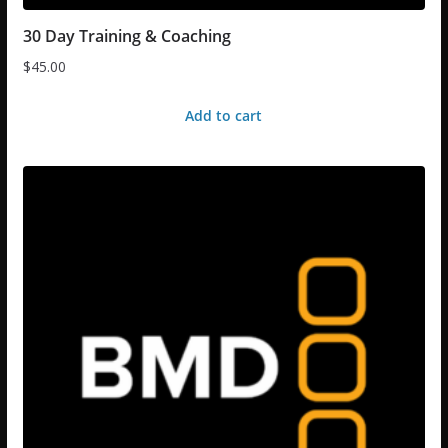
30 Day Training & Coaching
$
45.00
Add to cart