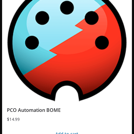
PCO Automation BOME
$
14.99
Add to cart