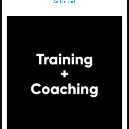
Add to cart