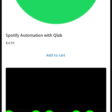
Spotify Automation with Qlab
$
4.99
Add to cart