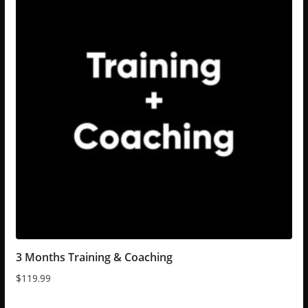
3 Months Training & Coaching
$
119.99