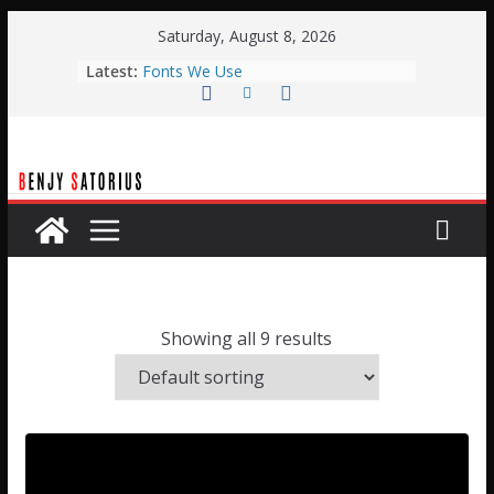
Skip
Saturday, August 8, 2026
to
Latest:
Fonts We Use
content
Typical Weekend Service
Planning Center Automation with
BOME
Planning Center Live Automation
with Qlab
Easter Stage Design
Showing all 9 results