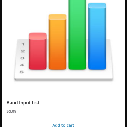
Band Input List
$
0.99
Add to cart