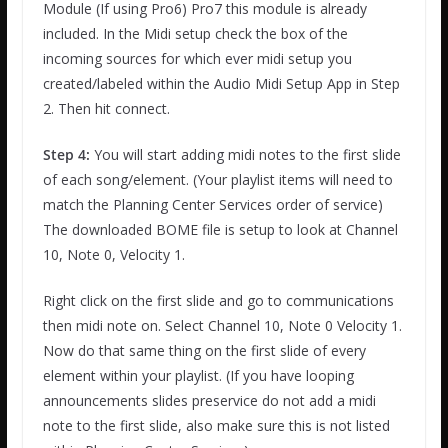
Module (If using Pro6) Pro7 this module is already
included. In the Midi setup check the box of the
incoming sources for which ever midi setup you
created/labeled within the Audio Midi Setup App in Step
2. Then hit connect.
Step 4:
You will start adding midi notes to the first slide
of each song/element. (Your playlist items will need to
match the Planning Center Services order of service)
The downloaded BOME file is setup to look at Channel
10, Note 0, Velocity 1.
Right click on the first slide and go to communications
then midi note on. Select Channel 10, Note 0 Velocity 1.
Now do that same thing on the first slide of every
element within your playlist. (If you have looping
announcements slides preservice do not add a midi
note to the first slide, also make sure this is not listed