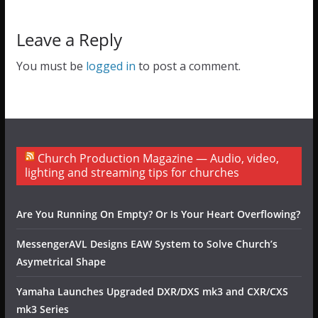
Leave a Reply
You must be
logged in
to post a comment.
Church Production Magazine — Audio, video,
lighting and streaming tips for churches
Are You Running On Empty? Or Is Your Heart Overflowing?
MessengerAVL Designs EAW System to Solve Church’s
Asymetrical Shape
Yamaha Launches Upgraded DXR/DXS mk3 and CXR/CXS
mk3 Series