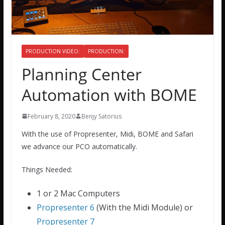
PRODUCTION VIDEO:
PRODUCTION:
Planning Center
Automation with BOME
February 8, 2020
Benjy Satorius
With the use of Propresenter, Midi, BOME and Safari
we advance our PCO automatically.
Things Needed:
1 or 2 Mac Computers
Propresenter 6
(With the Midi Module) or
Propresenter 7