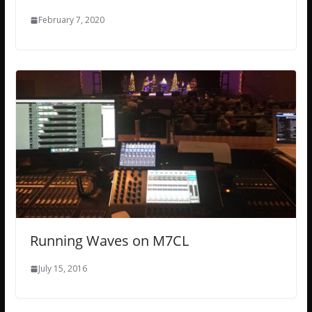
February 7, 2020
Running Waves on M7CL
July 15, 2016