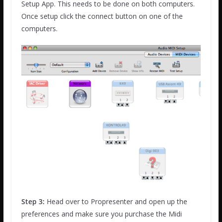
Setup App. This needs to be done on both computers.
Once setup click the connect button on one of the
computers.
Step 3:
Head over to Propresenter and open up the
preferences and make sure you purchase the Midi