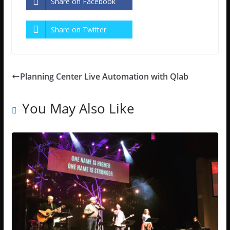
Share on Facebook
Share on Twitter
Planning Center Live Automation with Qlab
You May Also Like