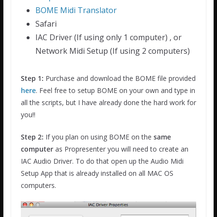
BOME Midi Translator
Safari
IAC Driver (If using only 1 computer) , or
Network Midi Setup (If using 2 computers)
Step 1:
Purchase and download the BOME file provided
here
. Feel free to setup BOME on your own and type in
all the scripts, but I have already done the hard work for
you!!
Step 2:
If you plan on using BOME on the
same
computer
as Propresenter you will need to create an
IAC Audio Driver. To do that open up the Audio Midi
Setup App that is already installed on all MAC OS
computers.