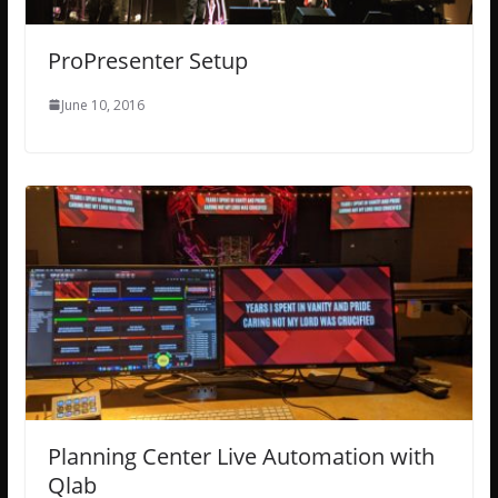
ProPresenter Setup
June 10, 2016
Planning Center Live Automation with
Qlab