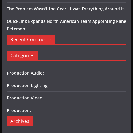
The Problem Wasn't the Gear. It was Everything Around It.
QuickLink Expands North American Team Appointing Kane
Peterson
Recent Comments
Categories
Production Audio:
Production Lighting:
Production Video:
Production:
Archives