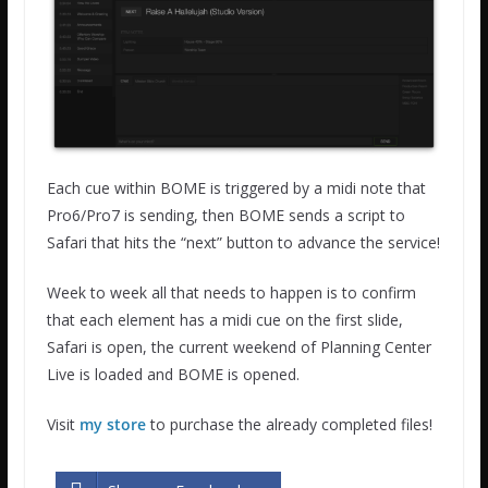
Each cue within BOME is triggered by a midi note that
Pro6/Pro7 is sending, then BOME sends a script to
Safari that hits the “next” button to advance the service!
Week to week all that needs to happen is to confirm
that each element has a midi cue on the first slide,
Safari is open, the current weekend of Planning Center
Live is loaded and BOME is opened.
Visit
my store
to purchase the already completed files!