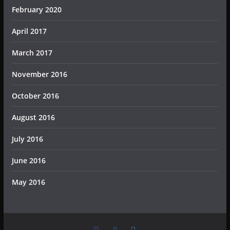
February 2020
April 2017
March 2017
November 2016
October 2016
August 2016
July 2016
June 2016
May 2016