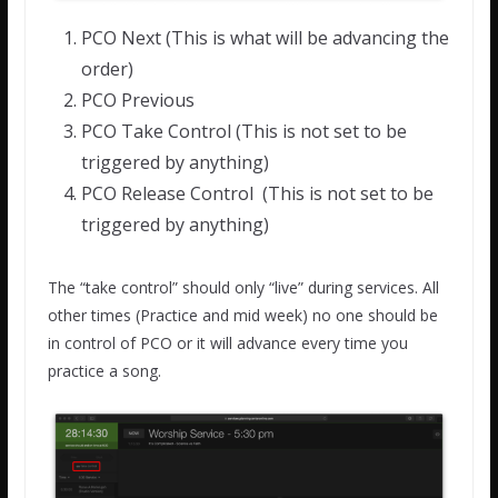
PCO Next (This is what will be advancing the
order)
PCO Previous
PCO Take Control (This is not set to be
triggered by anything)
PCO Release Control (This is not set to be
triggered by anything)
The “take control” should only “live” during services. All
other times (Practice and mid week) no one should be
in control of PCO or it will advance every time you
practice a song.