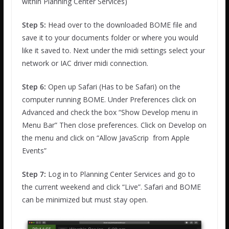
within Planning Center Services)
Step 5:
Head over to the downloaded BOME file and
save it to your documents folder or where you would
like it saved to. Next under the midi settings select your
network or IAC driver midi connection.
Step 6:
Open up Safari (Has to be Safari) on the
computer running BOME. Under Preferences click on
Advanced and check the box “Show Develop menu in
Menu Bar” Then close preferences. Click on Develop on
the menu and click on “Allow JavaScrip from Apple
Events”
Step 7:
Log in to Planning Center Services and go to
the current weekend and click “Live”. Safari and BOME
can be minimized but must stay open.