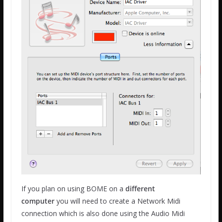
If you plan on using BOME on a
different
computer
you will need to create a Network Midi
connection which is also done using the Audio Midi