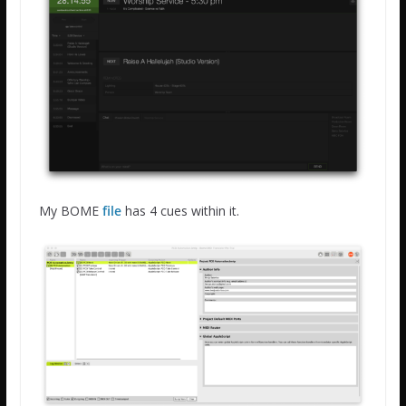
My BOME
file
has 4 cues within it.