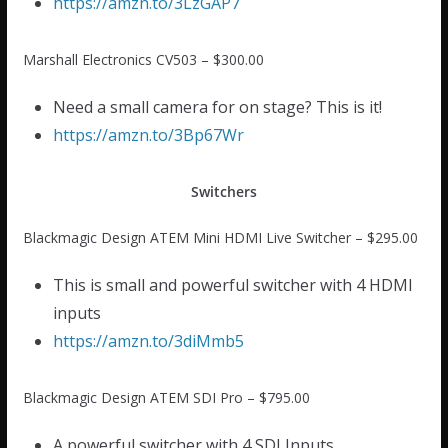
https://amzn.to/3LzGAP7
Marshall Electronics CV503 – $300.00
Need a small camera for on stage? This is it!
https://amzn.to/3Bp67Wr
Switchers
Blackmagic Design ATEM Mini HDMI Live Switcher – $295.00
This is small and powerful switcher with 4 HDMI
inputs
https://amzn.to/3diMmb5
Blackmagic Design ATEM SDI Pro – $795.00
A powerful switcher with 4 SDI Inputs