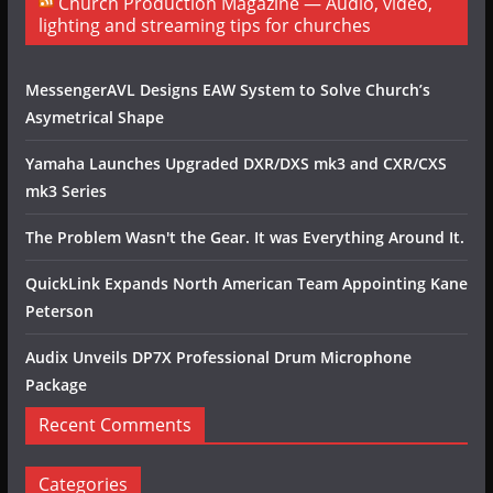
Church Production Magazine — Audio, video,
lighting and streaming tips for churches
MessengerAVL Designs EAW System to Solve Church’s
Asymetrical Shape
Yamaha Launches Upgraded DXR/DXS mk3 and CXR/CXS
mk3 Series
The Problem Wasn't the Gear. It was Everything Around It.
QuickLink Expands North American Team Appointing Kane
Peterson
Audix Unveils DP7X Professional Drum Microphone
Package
Recent Comments
Categories