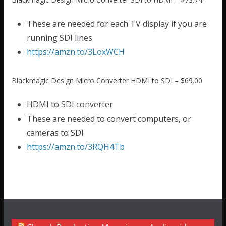
These are needed for each TV display if you are
running SDI lines
https://amzn.to/3LoxWCH
Blackmagic Design Micro Converter HDMI to SDI – $69.00
HDMI to SDI converter
These are needed to convert computers, or
cameras to SDI
https://amzn.to/3RQH4Tb