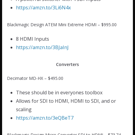
https://amzn.to/3Li6N4x
Blackmagic Design ATEM Mini Extreme HDMI – $995.00
8 HDMI Inputs
https://amzn.to/3BJaInJ
Converters
Decimator MD-HX – $495.00
These should be in everyones toolbox
Allows for SDI to HDMI, HDMI to SDI, and or
scaling
https://amzn.to/3eQBeT7
Blackmagic Design Micro Converter SDI to HDMI – $73.74