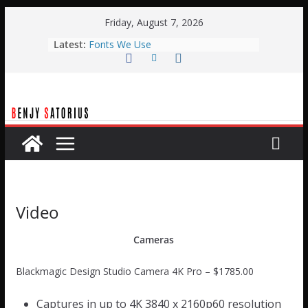
Skip
Friday, August 7, 2026
to
Latest:
Fonts We Use
content
Typical Weekend Service
Planning Center Automation with
BOME
Planning Center Live Automation
with Qlab
Easter Stage Design
Video
Cameras
Blackmagic Design Studio Camera 4K Pro – $1785.00
Captures in up to 4K 3840 x 2160p60 resolution