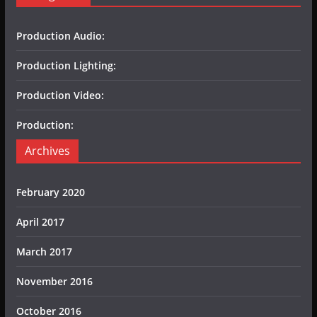
Production Audio:
Production Lighting:
Production Video:
Production:
Archives
February 2020
April 2017
March 2017
November 2016
October 2016