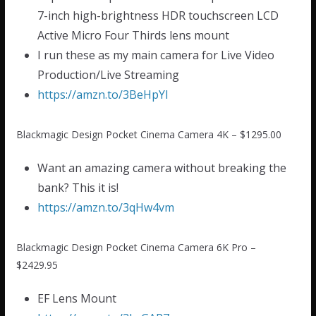
7-inch high-brightness HDR touchscreen LCD
Active Micro Four Thirds lens mount
I run these as my main camera for Live Video
Production/Live Streaming
https://amzn.to/3BeHpYI
Blackmagic Design Pocket Cinema Camera 4K – $1295.00
Want an amazing camera without breaking the
bank? This it is!
https://amzn.to/3qHw4vm
Blackmagic Design Pocket Cinema Camera 6K Pro –
$2429.95
EF Lens Mount