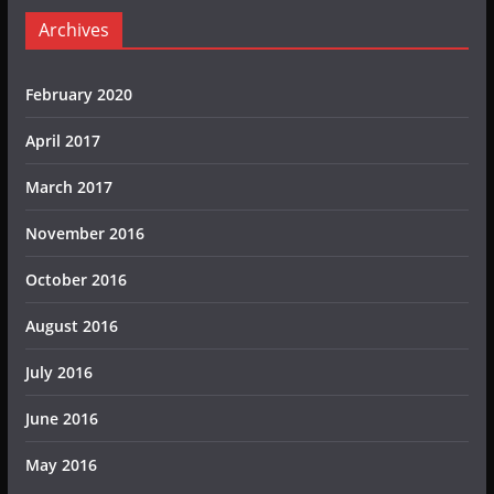
Archives
February 2020
April 2017
March 2017
November 2016
October 2016
August 2016
July 2016
June 2016
May 2016