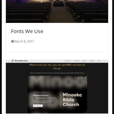
Fonts We Use
March 8, 2017