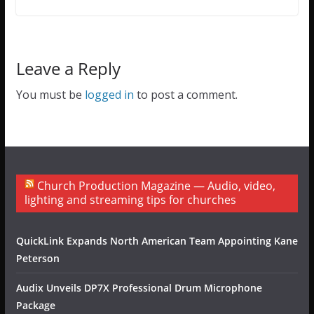
Leave a Reply
You must be
logged in
to post a comment.
Church Production Magazine — Audio, video,
lighting and streaming tips for churches
QuickLink Expands North American Team Appointing Kane
Peterson
Audix Unveils DP7X Professional Drum Microphone
Package