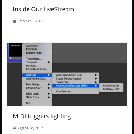
Inside Our LiveStream
October 5, 2016
MIDI triggers lighting
August 18, 2016