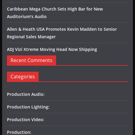
Caribbean Mega Church Sets High Bar for New
Auditorium’s Audio
Allen & Heath USA Promotes Kevin Madden to Senior
Regional Sales Manager
ADJ Vizi Xtreme Moving Head Now Shipping
Recent Comments
Categories
Production Audio:
Production Lighting:
Production Video:
Production: