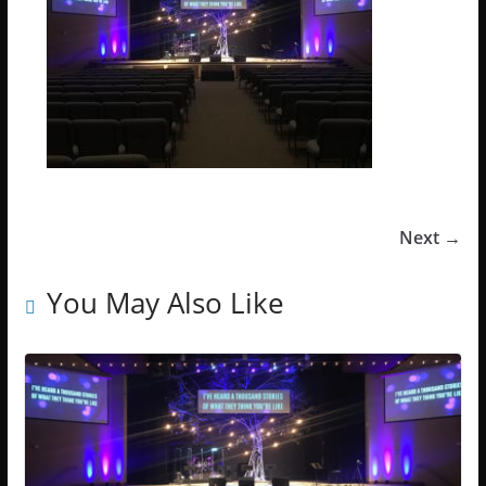
Next →
You May Also Like