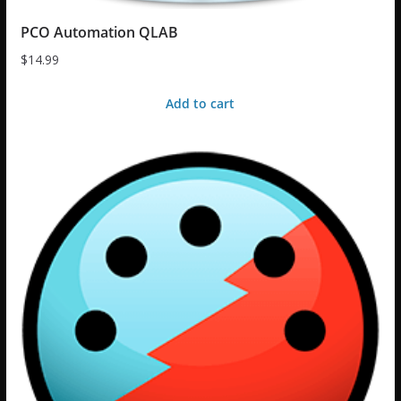
PCO Automation QLAB
$
14.99
Add to cart