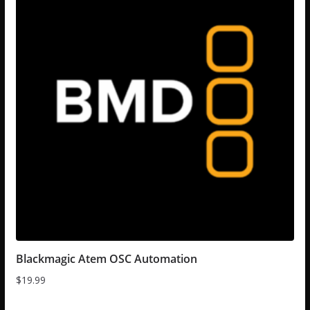
Blackmagic Atem OSC Automation
$
19.99