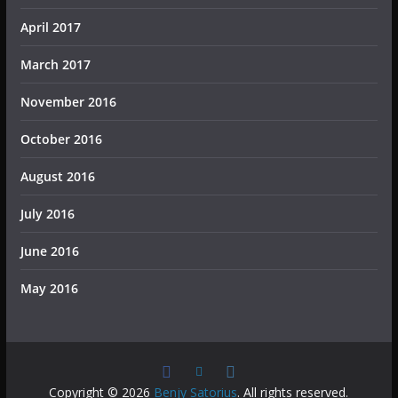
April 2017
March 2017
November 2016
October 2016
August 2016
July 2016
June 2016
May 2016
Copyright © 2026
Benjy Satorius
. All rights reserved.