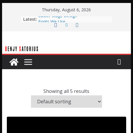
Skip
Thursday, August 6, 2026
to
Easter Stage Design
Latest:
content
Fonts We Use
Typical Weekend Service
Planning Center Automation with
BOME
Planning Center Live Automation
with Qlab
Showing all 5 results