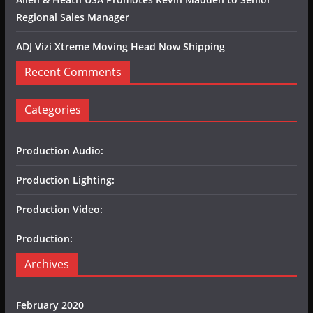
Regional Sales Manager
ADJ Vizi Xtreme Moving Head Now Shipping
Recent Comments
Categories
Production Audio:
Production Lighting:
Production Video:
Production:
Archives
February 2020