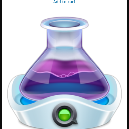
Add to cart