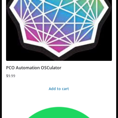
PCO Automation OSCulator
$
9.99
Add to cart