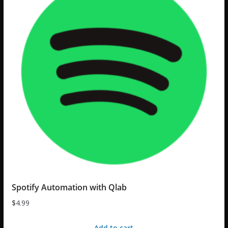
Spotify Automation with Qlab
$
4.99
Add to cart