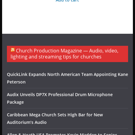
Church Production Magazine — Audio, video,
lighting and streaming tips for churches
QuickLink Expands North American Team Appointing Kane
Peterson
Audix Unveils DP7X Professional Drum Microphone
Package
Caribbean Mega Church Sets High Bar for New
Auditorium’s Audio
Allen & Heath USA Promotes Kevin Madden to Senior