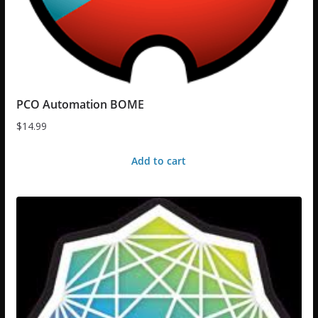
PCO Automation BOME
$
14.99
Add to cart